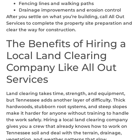
Fencing lines and walking paths
Drainage improvements and erosion control
After you settle on what you’re building, call All Out
Services to complete the property site preparation and
clear the way for construction.
The Benefits of Hiring a
Local Land Clearing
Company Like All Out
Services
Land clearing takes time, strength, and equipment,
but Tennessee adds another layer of difficulty. Thick
hardwoods, stubborn root systems, and steep slopes
make it harder for anyone without training to handle
the work safely. Hiring a local land clearing company
gives you a crew that already knows how to work on
Tennessee soil and deal with the terrain, drainage,
vegetation, and weather patterns that slow