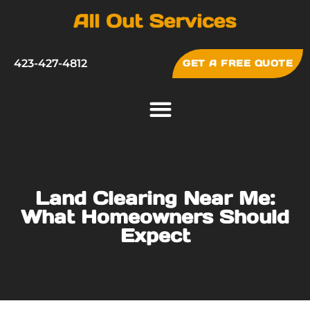
423-427-4812
GET A FREE QUOTE
Land Clearing Near Me:
What Homeowners Should
Expect