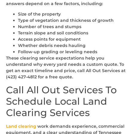
answers depend on a few factors, including:
Size of the property
Type of vegetation and thickness of growth
Number of trees and stumps
Terrain slope and soil conditions
Access points for equipment
Whether debris needs hauling
Follow-up grading or leveling needs
These clearing service expectations help you
understand why every yard needs a custom quote. To
get an exact timeline and price, call All Out Services at
(423) 427-4812 for a free quote.
Call All Out Services To
Schedule Local Land
Clearing Services
Land clearing
work demands experience, commercial
equipment, and a clear understanding of Tennessee