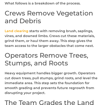
What follows is a breakdown of the process.
Crews Remove Vegetation
and Debris
Land clearing
starts with removing brush, saplings,
vines, and downed limbs. Crews cut these materials,
grind them, or haul them away. This step gives the
team access to the larger obstacles that come next.
Operators Remove Trees,
Stumps, and Roots
Heavy equipment handles bigger growth. Operators
cut down trees, pull stumps, grind roots, and level the
immediate area. This step sets the foundation for
smooth grading and prevents future regrowth from
disrupting your project.
The Team Grades the Land