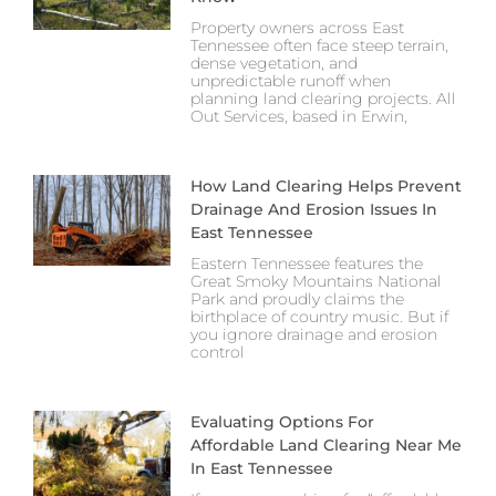
Property owners across East
Tennessee often face steep terrain,
dense vegetation, and
unpredictable runoff when
planning land clearing projects. All
Out Services, based in Erwin,
How Land Clearing Helps Prevent
Drainage And Erosion Issues In
East Tennessee
Eastern Tennessee features the
Great Smoky Mountains National
Park and proudly claims the
birthplace of country music. But if
you ignore drainage and erosion
control
Evaluating Options For
Affordable Land Clearing Near Me
In East Tennessee