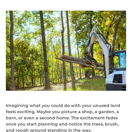
Imagining what you could do with your unused land
feels exciting. Maybe you picture a shop, a garden, a
barn, or even a second home. The excitement fades
once you start planning and notice the trees, brush,
and rough ground standing in the way.