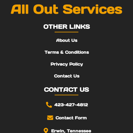
OTHER LINKS
About Us
Terms & Conditions
Privacy Policy
Contact Us
CONTACT US
423-427-4812
Contact Form
Erwin, Tennessee