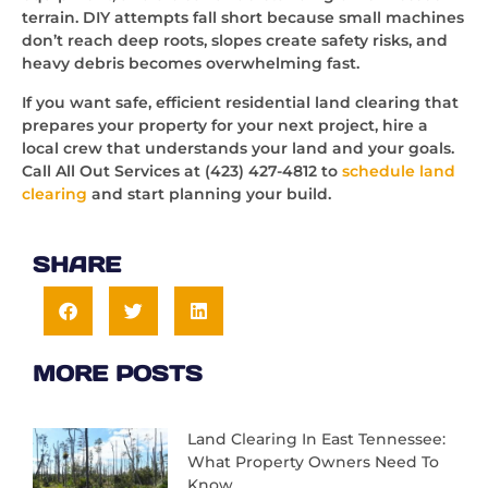
terrain. DIY attempts fall short because small machines
don’t reach deep roots, slopes create safety risks, and
heavy debris becomes overwhelming fast.
If you want safe, efficient residential land clearing that
prepares your property for your next project, hire a
local crew that understands your land and your goals.
Call All Out Services at (423) 427-4812 to
schedule land
clearing
and start planning your build.
SHARE
MORE POSTS
Land Clearing In East Tennessee:
What Property Owners Need To
Know