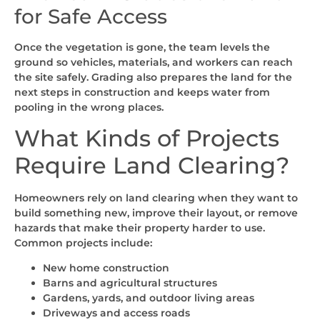
for Safe Access
Once the vegetation is gone, the team levels the
ground so vehicles, materials, and workers can reach
the site safely. Grading also prepares the land for the
next steps in construction and keeps water from
pooling in the wrong places.
What Kinds of Projects
Require Land Clearing?
Homeowners rely on land clearing when they want to
build something new, improve their layout, or remove
hazards that make their property harder to use.
Common projects include:
New home construction
Barns and agricultural structures
Gardens, yards, and outdoor living areas
Driveways and access roads