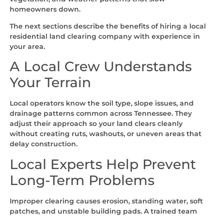
homeowners down.
The next sections describe the benefits of hiring a local
residential land clearing company with experience in
your area.
A Local Crew Understands
Your Terrain
Local operators know the soil type, slope issues, and
drainage patterns common across Tennessee. They
adjust their approach so your land clears cleanly
without creating ruts, washouts, or uneven areas that
delay construction.
Local Experts Help Prevent
Long-Term Problems
Improper clearing causes erosion, standing water, soft
patches, and unstable building pads. A trained team