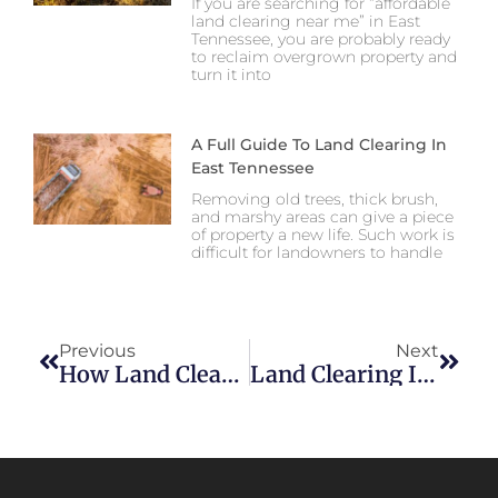
If you are searching for “affordable
land clearing near me” in East
Tennessee, you are probably ready
to reclaim overgrown property and
turn it into
A Full Guide To Land Clearing In
East Tennessee
Removing old trees, thick brush,
and marshy areas can give a piece
of property a new life. Such work is
difficult for landowners to handle
Previous
Next
How Land Clearing Helps Prevent Drainage And Erosion Issues In East Tennessee
Land Clearing In East Tennessee: What Property Owners Need To Know