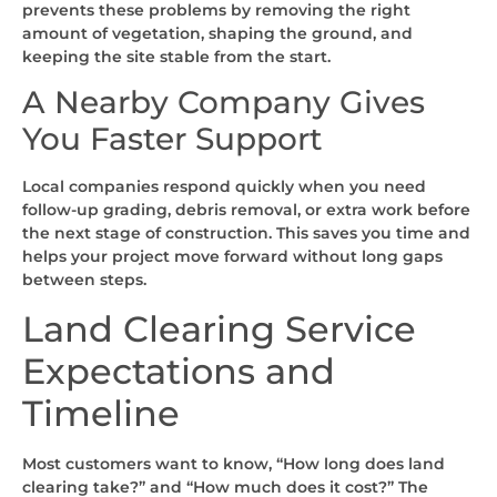
prevents these problems by removing the right
amount of vegetation, shaping the ground, and
keeping the site stable from the start.
A Nearby Company Gives
You Faster Support
Local companies respond quickly when you need
follow-up grading, debris removal, or extra work before
the next stage of construction. This saves you time and
helps your project move forward without long gaps
between steps.
Land Clearing Service
Expectations and
Timeline
Most customers want to know, “How long does land
clearing take?” and “How much does it cost?” The