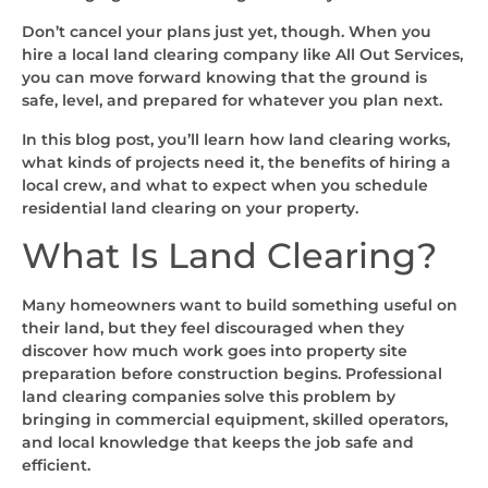
Don’t cancel your plans just yet, though. When you
hire a local land clearing company like All Out Services,
you can move forward knowing that the ground is
safe, level, and prepared for whatever you plan next.
In this blog post, you’ll learn how land clearing works,
what kinds of projects need it, the benefits of hiring a
local crew, and what to expect when you schedule
residential land clearing on your property.
What Is Land Clearing?
Many homeowners want to build something useful on
their land, but they feel discouraged when they
discover how much work goes into property site
preparation before construction begins. Professional
land clearing companies solve this problem by
bringing in commercial equipment, skilled operators,
and local knowledge that keeps the job safe and
efficient.